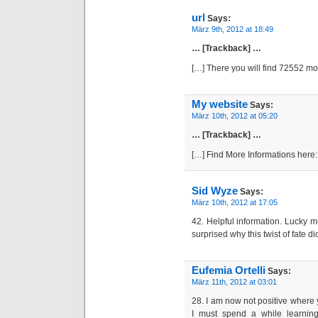
url
Says:
März 9th, 2012 at 18:49
… [Trackback] …
[…] There you will find 72552 m
My website
Says:
März 10th, 2012 at 05:20
… [Trackback] …
[…] Find More Informations here
Sid Wyze
Says:
März 10th, 2012 at 17:05
42. Helpful information. Lucky m
surprised why this twist of fate d
Eufemia Ortelli
Says:
März 11th, 2012 at 03:01
28. I am now not positive where 
I must spend a while learnin