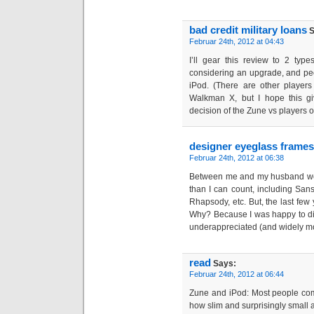
bad credit military loans
S
Februar 24th, 2012 at 04:43
I’ll gear this review to 2 ty
considering an upgrade, and pe
iPod. (There are other players
Walkman X, but I hope this g
decision of the Zune vs players ot
designer eyeglass frames
Februar 24th, 2012 at 06:38
Between me and my husband we
than I can count, including Sansa
Rhapsody, etc. But, the last few 
Why? Because I was happy to di
underappreciated (and widely m
read
Says:
Februar 24th, 2012 at 06:44
Zune and iPod: Most people com
how slim and surprisingly small and