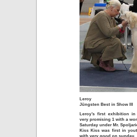
Leroy
Jüngsten Best in Show III
Leroy’s first exhibition 
very promising 1 with a wo
Saturday under Mr. Spoljari
Kiss Kiss was first in yo
with very good on sunday.