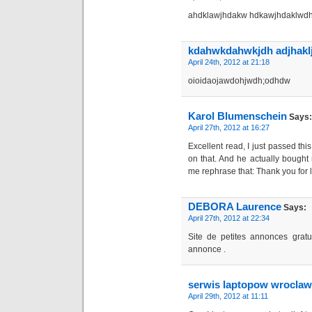
ahdklawjhdakw hdkawjhdaklwd
kdahwkdahwkjdh adjhakl
April 24th, 2012 at 21:18
oioidaojawdohjwdh;odhdw
Karol Blumenschein
Says:
April 27th, 2012 at 16:27
Excellent read, I just passed thi
on that. And he actually bought 
me rephrase that: Thank you for 
DEBORA Laurence
Says:
April 27th, 2012 at 22:34
Site de petites annonces gratu
annonce .
serwis laptopow wroclaw
April 29th, 2012 at 11:11