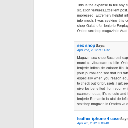
This is the expanse to tell any 
situation features.Excellent post
impressed. Extremely helpful inf
info much. I was seeking this c
shop Galati ofer lenjerie Forplay 
Online sexshop magazin in Arad v
sex shop
Says:
April 2nd, 2012 at 14:32
Magazin sex shop Bucuresti expun
marci ca vibratoare cu bile. On
lenjerie intima de culoare lila
your journal and see that it is rat
especially when you reason equa
to check out for brussels. I gift s
give be benefited from your wr
example ideas, It’s so cute and
lenjerie Romantic la atat de iefti
sexshop magazin in Oradea va of
leather iphone 4 case
Says
April 4th, 2012 at 00:40