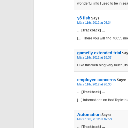
wonderful info I used to be in sea
y8 fish
Says:
März 11th, 2012 at 05:34
… [Trackback] …
[…] There you will find 76655 m
gamefly extended trial
Say
März 11th, 2012 at 18:37
I like this web blog very much, Its
employee concerns
Says:
März 11th, 2012 at 20:30
… [Trackback] …
[…] Informations on that Topic: 
Automation
Says:
März 13th, 2012 at 02:53
… [Trackback] …