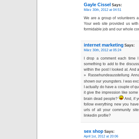
Gayle Cissel
Says:
März 30th, 2012 at 04:51
We are a group of volunteers a
Your web site provided us with
formidable job and our whole com
internet marketing
Says:
März 30th, 2012 at 05:24
I drop a comment each time I
something to add to the discuss
within the post I looked at. And
» Rassehundeausstellung Ann
shown our youngsters. I was ex
I actually do have a couple of ques
it give the impression like som
brain dead people?
And, if y
follow everything new you have
urls of all your community sit
linkedin profile?
sex shop
Says:
April 1st, 2012 at 20:06