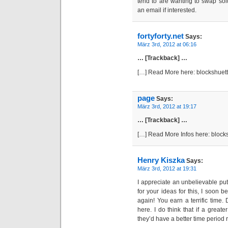
tend to are wanting to swap solu
an email if interested.
fortyforty.net
Says:
März 3rd, 2012 at 06:16
… [Trackback] …
[…] Read More here: blockshuet
page
Says:
März 3rd, 2012 at 19:17
… [Trackback] …
[…] Read More Infos here: bloc
Henry Kiszka
Says:
März 3rd, 2012 at 19:31
I appreciate an unbelievable put
for your ideas for this, I soon b
again! You earn a terrific time.
here. I do think that if a greate
they’d have a better time period 