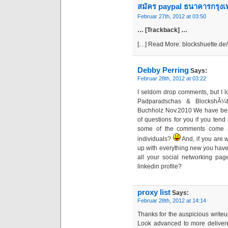
สมัคร paypal ธนาคารกรุง
Februar 27th, 2012 at 03:50
… [Trackback] …
[…] Read More: blockshuette.de
Debby Perring
Says:
Februar 28th, 2012 at 03:22
I seldom drop comments, but I l
Padparadschas & BlockshÃ¼t
Buchholz Nov.2010 We have bee
of questions for you if you tend 
some of the comments come ac
individuals?
And, if you are w
up with everything new you have t
all your social networking pag
linkedin profile?
proxy list
Says:
Februar 28th, 2012 at 14:14
Thanks for the auspicious writeu
Look advanced to more deliver