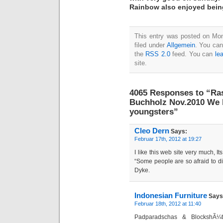
Rainbow also enjoyed bein
This entry was posted on Mon
filed under
Allgemein
. You can
the
RSS 2.0
feed. You can
le
site.
4065 Responses to “Ra
Buchholz Nov.2010 We 
youngsters”
Cleo Dern
Says:
Februar 17th, 2012 at 19:27
I like this web site very much, It
“Some people are so afraid to di
Dyke.
Indonesian Furniture
Says
Februar 18th, 2012 at 11:40
Padparadschas & BlockshÃ¼t