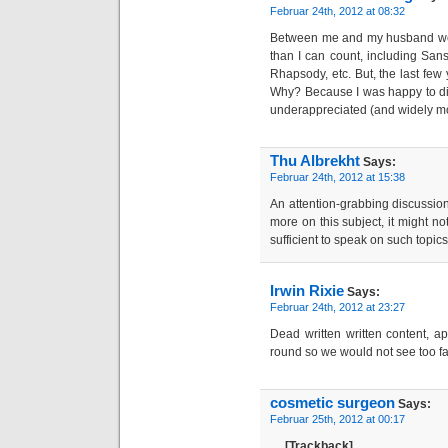
Februar 24th, 2012 at 08:32
Between me and my husband we
than I can count, including Sansa
Rhapsody, etc. But, the last few 
Why? Because I was happy to di
underappreciated (and widely m
Thu Albrekht
Says:
Februar 24th, 2012 at 15:38
An attention-grabbing discussion 
more on this subject, it might no
sufficient to speak on such topic
Irwin Rixie
Says:
Februar 24th, 2012 at 23:27
Dead written written content, a
round so we would not see too fa
cosmetic surgeon
Says:
Februar 25th, 2012 at 00:17
… [Trackback] …