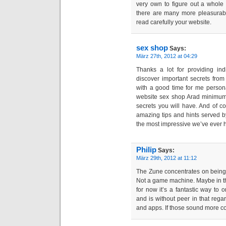
very own to figure out a whole 
there are many more pleasurabl
read carefully your website.
sex shop
Says:
März 27th, 2012 at 04:29
Thanks a lot for providing ind
discover important secrets from
with a good time for me person
website sex shop Arad minimum 
secrets you will have. And of c
amazing tips and hints served by
the most impressive we’ve ever 
Philip
Says:
März 29th, 2012 at 11:12
The Zune concentrates on being
Not a game machine. Maybe in the 
for now it’s a fantastic way to 
and is without peer in that rega
and apps. If those sound more co