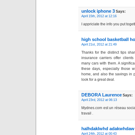
unlock iphone 3
Says:
April 15th, 2012 at 12:16
I appriciate the info you put toget
high school basketball h
April 21st, 2012 at 21:49
Thanks for the distinct tips sh
insurance carriers offer client
many cars with them. A significa
these days, especially those wi
home, and also the savings in po
look for a great deal.
DEBORA Laurence
Says:
April 23rd, 2012 at 06:13
Mydnes.com est un réseau social
travail .
halhdaklwhd adakwhdaw
April 24th, 2012 at 00:43