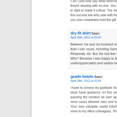
Can I just now say what relief
theyre dealing with on-line. You 
to light to make it critical. The
this out and see why side with th
you also completely hold the gift.
dry fit shirt
Says:
April 29th, 2012 at 20:42
Between me and my husband we
than I can count, including Sansa
Rhapsody, etc. But, the last few 
Why? Because I was happy to di
underappreciated (and widely m
grado hotels
Says:
April 29th, 2012 at 20:54
I have to convey my gratitude f
must have guidance on this are
passing the solution all over ap
most cases allowed men and wo
Your new valuable useful infor
more to my office colleagues. Th