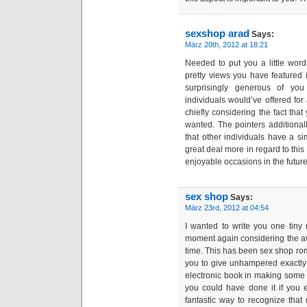
sexshop arad
Says:
März 20th, 2012 at 18:21
Needed to put you a little wor
pretty views you have featured 
surprisingly generous of you
individuals would’ve offered fo
chiefly considering the fact tha
wanted. The pointers additional
that other individuals have a si
great deal more in regard to this
enjoyable occasions in the future
sex shop
Says:
März 23rd, 2012 at 04:54
I wanted to write you one tiny
moment again considering the a
time. This has been sex shop rom
you to give unhampered exactly
electronic book in making some 
you could have done it if you 
fantastic way to recognize that