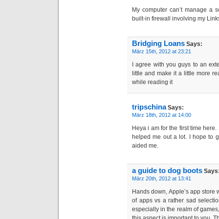
My computer can’t manage a sof
built-in firewall involving my L
Bridging Loans
Says:
März 15th, 2012 at 23:21
I agree with you guys to an ext
little and make it a little more re
while reading it
tripschina
Says:
März 18th, 2012 at 14:00
Heya i am for the first time here. I
helped me out a lot. I hope to 
aided me.
a guide to dog boots
Says
März 20th, 2012 at 13:41
Hands down, Apple’s app store win
of apps vs a rather sad selectio
especially in the realm of games, 
this aspect is important to you. T