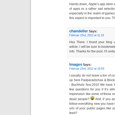
Hands down, Apple’s app store win
of apps vs a rather sad selectio
especially in the realm of games, 
this aspect is important to you. T
chandelier
Says:
Februar 23rd, 2012 at 11:19
Hey There. I found your blog u
article. I will be sure to bookma
info. Thanks for the post. I’ll cer
Images
Says:
Februar 23rd, 2012 at 16:03
I usually do not leave a ton of 
up here Padparadschas & Bloc
- Buchholz Nov.2010 We have b
few questions for you if it’s all
impression like some of these re
dead people?
And, if you are
follow everything new you have t
urls of your public pages like y
feed?