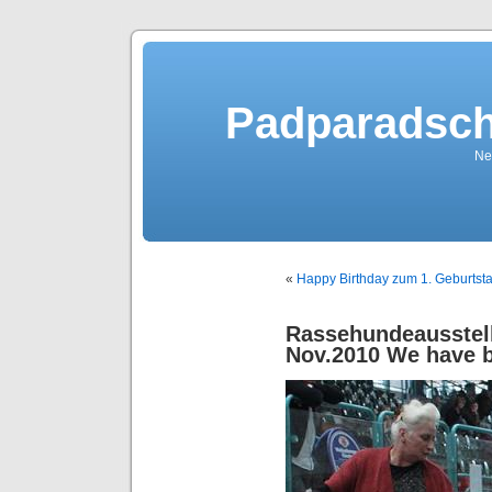
Padparadsch
Ne
«
Happy Birthday zum 1. Geburtst
Rassehundeausstel
Nov.2010 We have 