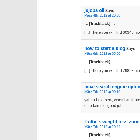
jojoba oil
Says:
März 4th, 2012 at 20:08
… [Trackback] …
[…] There you will find 60348 m
how to start a blog
Says:
März 6th, 2012 at 05:30
… [Trackback] …
[…] There you will find 79893 m
local search engine optim
März 7th, 2012 at 00:19
yahoo is so neat, when i am bored
entertain me. good job
Dottie's weight loss zone
März 7th, 2012 at 20:44
… [Trackback] …