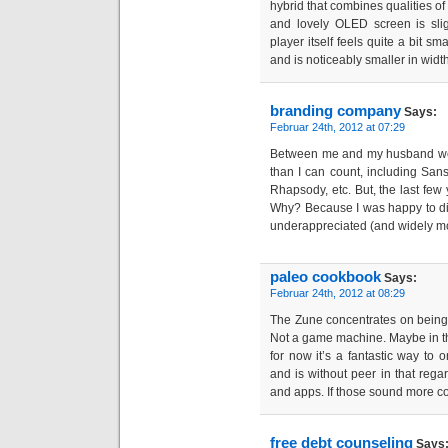
hybrid that combines qualities of
and lovely OLED screen is slig
player itself feels quite a bit s
and is noticeably smaller in width
branding company
Says:
Februar 24th, 2012 at 07:29
Between me and my husband we
than I can count, including Sansa
Rhapsody, etc. But, the last few 
Why? Because I was happy to di
underappreciated (and widely m
paleo cookbook
Says:
Februar 24th, 2012 at 08:29
The Zune concentrates on being
Not a game machine. Maybe in the 
for now it’s a fantastic way to 
and is without peer in that rega
and apps. If those sound more co
free debt counseling
Says