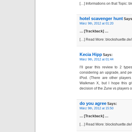
[…] Informations on that Topic: 
hotel scavenger hunt
Says
März 9th, 2012 at 01:20
… [Trackback] …
[…] Read More: blockshuette.de
Kecia Hipp
Says:
März 9th, 2012 at 01:44
I’ll gear this review to 2 ty
considering an upgrade, and pe
iPod. (There are other players
Walkman X, but I hope this g
decision of the Zune vs players ot
do you agree
Says:
März 9th, 2012 at 15:50
… [Trackback] …
[…] Read More: blockshuette.de