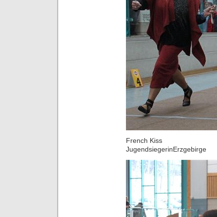
French Kiss
JugendsiegerinErzgebirge