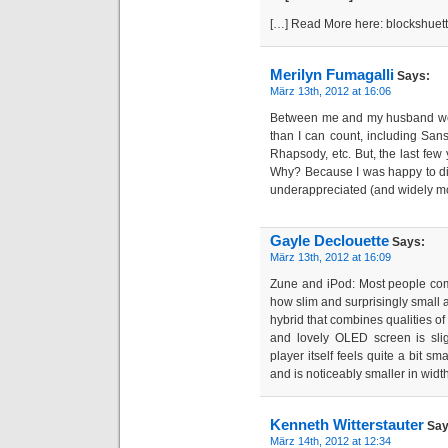
[…] Read More here: blockshuet
Merilyn Fumagalli
Says:
März 13th, 2012 at 16:06
Between me and my husband we
than I can count, including Sansa
Rhapsody, etc. But, the last few 
Why? Because I was happy to di
underappreciated (and widely m
Gayle Declouette
Says:
März 13th, 2012 at 16:09
Zune and iPod: Most people com
how slim and surprisingly small and
hybrid that combines qualities of
and lovely OLED screen is slig
player itself feels quite a bit s
and is noticeably smaller in width
Kenneth Witterstauter
Say
März 14th, 2012 at 12:34