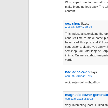
Wow, superb weblog format! How
make blogging look easy. The total
content!
sex shop
Says:
April 4th, 2012 at 01:49
This industrialist explains the o
conquer time to make some plans
have read this post and if I co
suggestions. Maybe you can write 
sex shop Sibiu ofer lenjerie Forpl
intima. Online sexshop magazi
verde
had adhakwdh
Says:
April 8th, 2012 at 18:16
oioidaojawdohjwdh;odhdw
magnetic power generato
April 11th, 2012 at 20:16
Very interesting post. I liked 