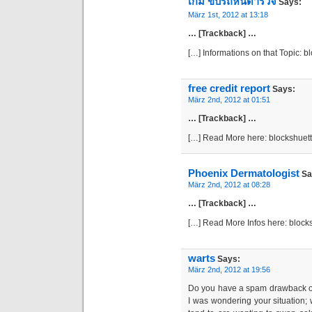
เกม ขับรถหนีตํารวจ
Says:
März 1st, 2012 at 13:18
… [Trackback] …
[…] Informations on that Topic: 
free credit report
Says:
März 2nd, 2012 at 01:51
… [Trackback] …
[…] Read More here: blockshuet
Phoenix Dermatologist
Sa
März 2nd, 2012 at 08:28
… [Trackback] …
[…] Read More Infos here: bloc
warts
Says:
März 2nd, 2012 at 19:56
Do you have a spam drawback on 
I was wondering your situation