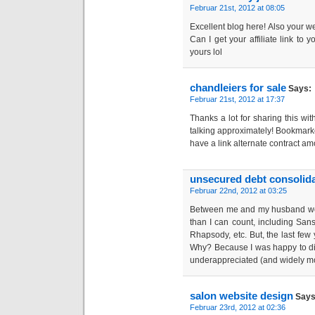
Februar 21st, 2012 at 08:05
Excellent blog here! Also your w
Can I get your affiliate link to 
yours lol
chandleiers for sale
Says:
Februar 21st, 2012 at 17:37
Thanks a lot for sharing this wit
talking approximately! Bookmarke
have a link alternate contract a
unsecured debt consolida
Februar 22nd, 2012 at 03:25
Between me and my husband we
than I can count, including Sansa
Rhapsody, etc. But, the last few 
Why? Because I was happy to di
underappreciated (and widely m
salon website design
Says
Februar 23rd, 2012 at 02:36