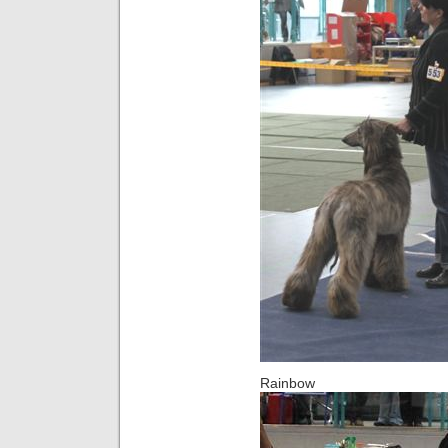
Rainbow