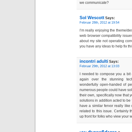
we communicate?
Sol Wescott
Says:
Februar 28th, 2012 at 19:54
I’m really enjoying the theme/de
web browser compatibility issu
about my site not operating corr
you have any ideas to help fix th
incontri adulti
Says:
Februar 29th, 2012 at 13:03
I needed to compose you a bit 
again over the stunning tech
wonderfully open-handed of peo
numerous people could have sol
their own, specifically now that 
solutions in addition acted to be
have a similar fervor really lik
related to this issue. Certain
up front for folks who view your 