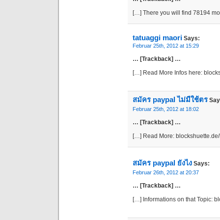
[…] There you will find 78194 m
tatuaggi maori
Says:
Februar 25th, 2012 at 15:29
… [Trackback] …
[…] Read More Infos here: bloc
สมัคร paypal ไม่มีใช้ตร
Say
Februar 25th, 2012 at 18:02
… [Trackback] …
[…] Read More: blockshuette.de
สมัคร paypal ยังไง
Says:
Februar 26th, 2012 at 20:37
… [Trackback] …
[…] Informations on that Topic: 