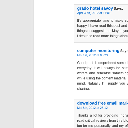
grado hotel savoy
Says:
April 30th, 2012 at 17:01
It’s appropriate time to make s
happy. I have read this post and 
things or suggestions. Maybe you c
I desire to read more things about
computer monitoring
Says
Mai 1st, 2012 at 06:23
Good post. I comprehend some t
everyday. It will always be sti
writers and rehearse something
while using the content material
mind. Natually I’ll supply you 
sharing.
download free email mark
Mai 8th, 2012 at 23:12
Thanks a lot for providing indiv
read critical reviews from this blog
fun for me personally and my of