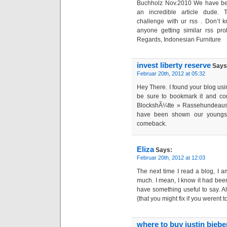
Buchholz Nov.2010 We have be
an incredible article dude. 
challenge with ur rss . Don’t 
anyone getting similar rss p
Regards, Indonesian Furniture
invest liberty reserve
Says
Februar 20th, 2012 at 05:32
Hey There. I found your blog using
be sure to bookmark it and c
BlockshÃ¼tte » Rassehundeaus
have been shown our youngster
comeback.
Eliza
Says:
Februar 20th, 2012 at 12:03
The next time I read a blog, I a
much. I mean, I know it had been
have something useful to say. Al
{that you might fix if you werent 
where to buy justin bieb