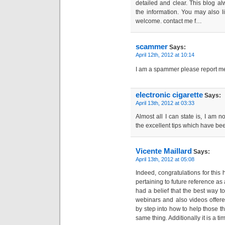
detailed and clear. This blog a
the information. You may also l
welcome. contact me f…
scammer
Says:
April 12th, 2012 at 10:14
I am a spammer please report m
electronic cigarette
Says:
April 13th, 2012 at 03:33
Almost all I can state is, I am n
the excellent tips which have been
Vicente Maillard
Says:
April 13th, 2012 at 05:08
Indeed, congratulations for this 
pertaining to future reference as 
had a belief that the best way to
webinars and also videos offere
by step into how to help those t
same thing. Additionally it is a t