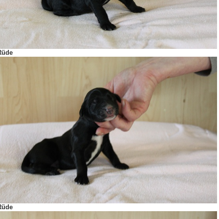
Rüde
Rüde