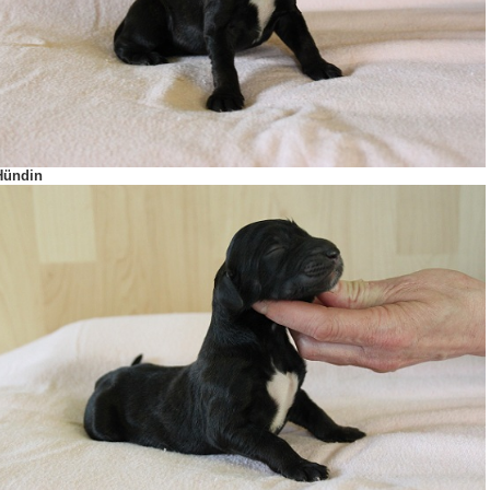
Hündin