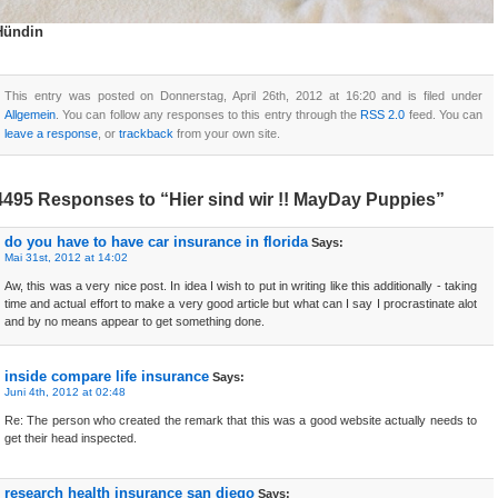
Hündin
This entry was posted on Donnerstag, April 26th, 2012 at 16:20 and is filed under
Allgemein
. You can follow any responses to this entry through the
RSS 2.0
feed. You can
leave a response
, or
trackback
from your own site.
4495 Responses to “Hier sind wir !! MayDay Puppies”
do you have to have car insurance in florida
Says:
Mai 31st, 2012 at 14:02
Aw, this was a very nice post. In idea I wish to put in writing like this additionally - taking
time and actual effort to make a very good article but what can I say I procrastinate alot
and by no means appear to get something done.
inside compare life insurance
Says:
Juni 4th, 2012 at 02:48
Re: The person who created the remark that this was a good website actually needs to
get their head inspected.
research health insurance san diego
Says: