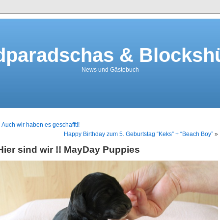
dparadschas & Blockshü
News und Gästebuch
«
Auch wir haben es geschafft!!
Happy Birthday zum 5. Geburtstag “Keks” + “Beach Boy”
»
Hier sind wir !! MayDay Puppies