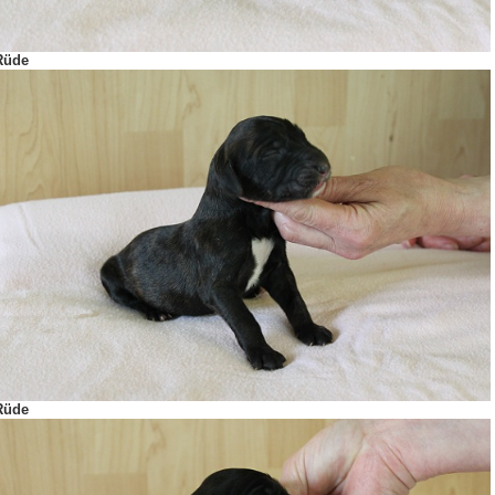
Rüde
Rüde