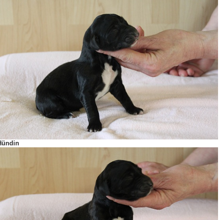
Hündin